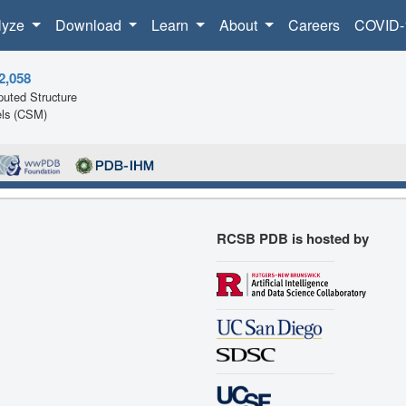
lyze
Download
Learn
About
Careers
COVID-
2,058
uted Structure
ls (CSM)
RCSB PDB is hosted by