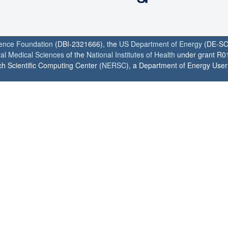
ience Foundation
(DBI-2321666), the
US Department of Energy
(DE-SC
ral Medical Sciences
of the
National Institutes of Health
under grant R0
h Scientific Computing Center (
NERSC
), a Department of Energy User F