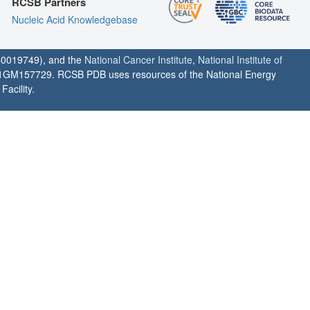
RCSB Partners
Nucleic Acid Knowledgebase
0019749), and the
National Cancer Institute
,
National Institute of
1GM157729. RCSB PDB uses resources of the National Energy
acility.