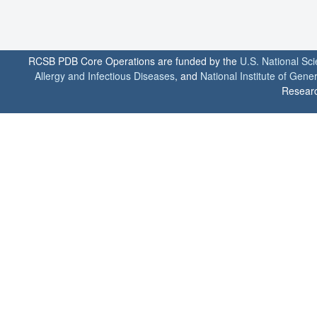
RCSB PDB Core Operations are funded by the
U.S. National Sc
Allergy and Infectious Diseases
, and
National Institute of Gene
Researc