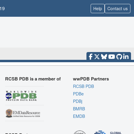
19
Help
Contact us
RCSB PDB is a member of
wwPDB Partners
RCSB PDB
PDBe
PDBj
BMRB
EMDB