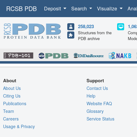
RCSB PDB
Deposit
Search
Visualize
Ana
258,023
1,06
Structures from the
Comp
PDB archive
Mode
About
Support
About Us
Contact Us
Citing Us
Help
Publications
Website FAQ
Team
Glossary
Careers
Service Status
Usage & Privacy