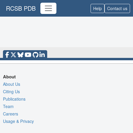
RCSB PDB
Help
Contact us
About
About Us
Citing Us
Publications
Team
Careers
Usage & Privacy