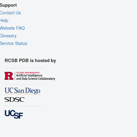
Support
Contact Us
Help
Website FAQ
Glossary
Service Status
RCSB PDB is hosted by