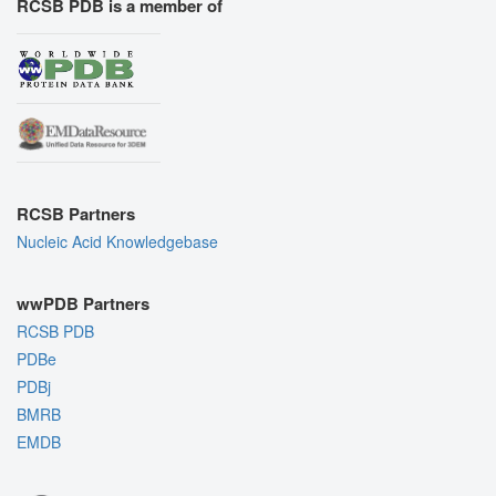
RCSB PDB is a member of
RCSB Partners
Nucleic Acid Knowledgebase
wwPDB Partners
RCSB PDB
PDBe
PDBj
BMRB
EMDB