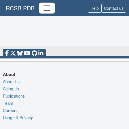
RCSB PDB
Help
Contact us
About
About Us
Citing Us
Publications
Team
Careers
Usage & Privacy