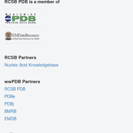
RCSB PDB is a member of
RCSB Partners
Nucleic Acid Knowledgebase
wwPDB Partners
RCSB PDB
PDBe
PDBj
BMRB
EMDB