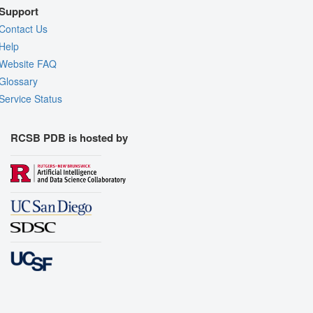
Support
Contact Us
Help
Website FAQ
Glossary
Service Status
RCSB PDB is hosted by