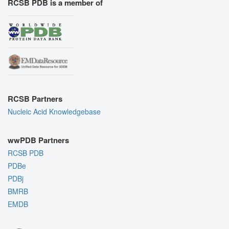
RCSB PDB is a member of
RCSB Partners
Nucleic Acid Knowledgebase
wwPDB Partners
RCSB PDB
PDBe
PDBj
BMRB
EMDB