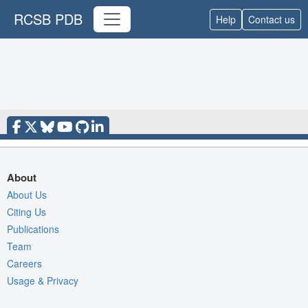
RCSB PDB
Help
Contact us
About
About Us
Citing Us
Publications
Team
Careers
Usage & Privacy