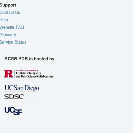
Support
Contact Us
Help
Website FAQ
Glossary
Service Status
RCSB PDB is hosted by