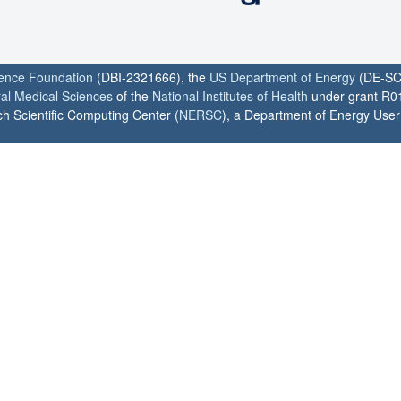
ience Foundation
(DBI-2321666), the
US Department of Energy
(DE-SC
ral Medical Sciences
of the
National Institutes of Health
under grant R0
h Scientific Computing Center (
NERSC
), a Department of Energy User F