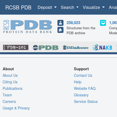
RCSB PDB
Deposit
Search
Visualize
Ana
258,023
1,06
Structures from the
Comp
PDB archive
Mode
About
Support
About Us
Contact Us
Citing Us
Help
Publications
Website FAQ
Team
Glossary
Careers
Service Status
Usage & Privacy