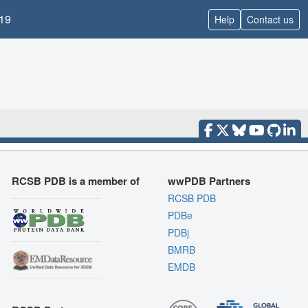
19
Help
Contact us
RCSB PDB is a member of
wwPDB Partners
RCSB PDB
PDBe
PDBj
BMRB
EMDB