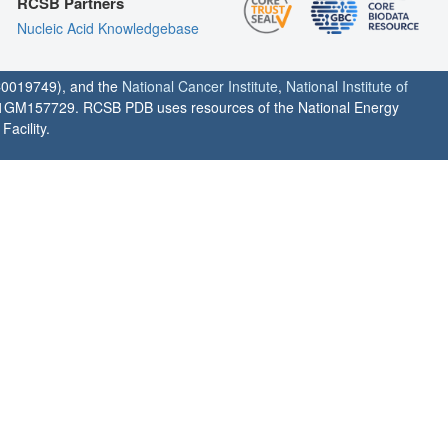
RCSB Partners
Nucleic Acid Knowledgebase
0019749), and the
National Cancer Institute
,
National Institute of
1GM157729. RCSB PDB uses resources of the National Energy
acility.