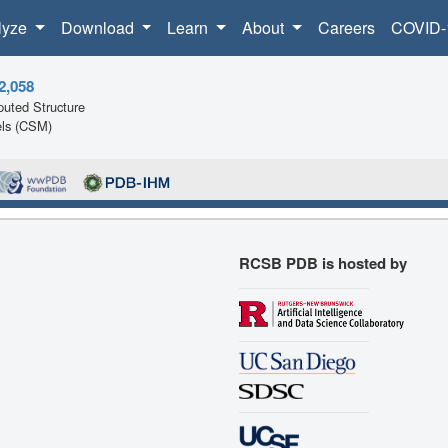
lyze
Download
Learn
About
Careers
COVID-
2,058
uted Structure
ls (CSM)
RCSB PDB is hosted by