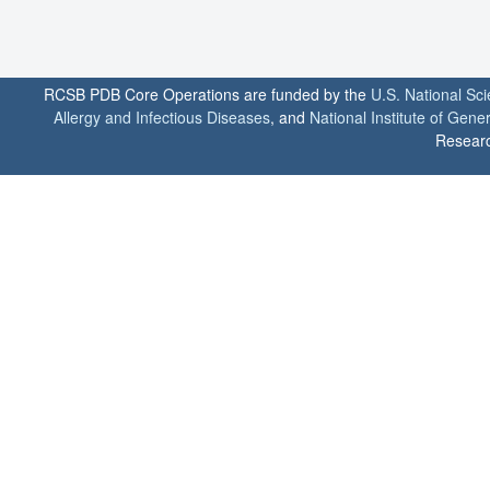
RCSB PDB Core Operations are funded by the
U.S. National Sc
Allergy and Infectious Diseases
, and
National Institute of Gene
Researc