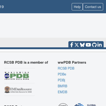
19
Help
Contact us
RCSB PDB is a member of
wwPDB Partners
RCSB PDB
PDBe
PDBj
BMRB
EMDB