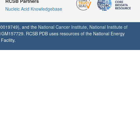
RCSB Partners
Nucleic Acid Knowledgebase
0019749), and the
National Cancer Institute
,
National Institute of
1GM157729. RCSB PDB uses resources of the National Energy
acility.