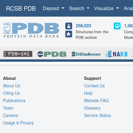
RCSB PDB
Deposit
Search
Visualize
Ana
258,023
1,06
Structures from the
Comp
PDB archive
Mode
About
Support
About Us
Contact Us
Citing Us
Help
Publications
Website FAQ
Team
Glossary
Careers
Service Status
Usage & Privacy