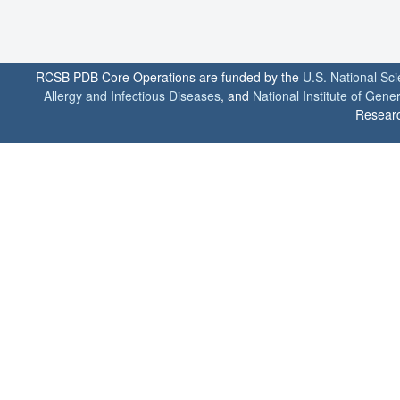
RCSB PDB Core Operations are funded by the
U.S. National Sc
Allergy and Infectious Diseases
, and
National Institute of Gene
Researc