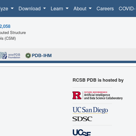
lyze
Download
Learn
About
Careers
COVID-
2,058
uted Structure
ls (CSM)
RCSB PDB is hosted by