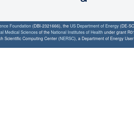
ience Foundation
(DBI-2321666), the
US Department of Energy
(DE-SC
ral Medical Sciences
of the
National Institutes of Health
under grant R0
h Scientific Computing Center (
NERSC
), a Department of Energy User F