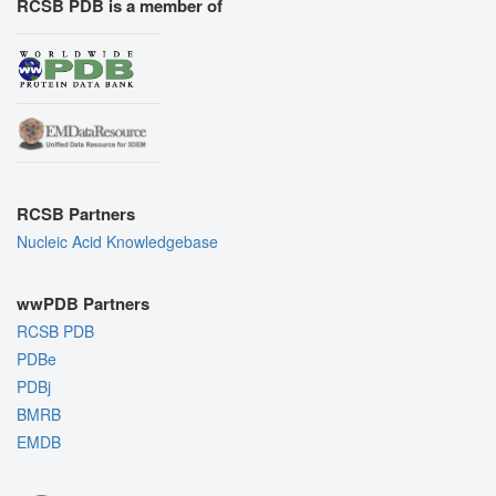
RCSB PDB is a member of
RCSB Partners
Nucleic Acid Knowledgebase
wwPDB Partners
RCSB PDB
PDBe
PDBj
BMRB
EMDB