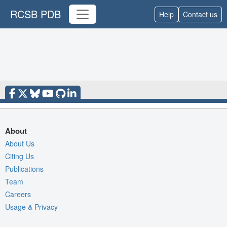
RCSB PDB
Help
Contact us
About
About Us
Citing Us
Publications
Team
Careers
Usage & Privacy