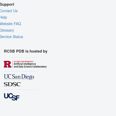
Support
Contact Us
Help
Website FAQ
Glossary
Service Status
RCSB PDB is hosted by