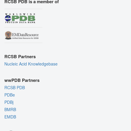
RCSB PDB is a member of
RCSB Partners
Nucleic Acid Knowledgebase
wwPDB Partners
RCSB PDB
PDBe
PDBj
BMRB
EMDB