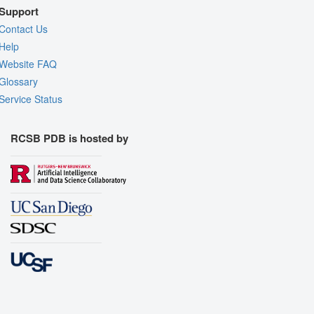
Support
Contact Us
Help
Website FAQ
Glossary
Service Status
RCSB PDB is hosted by