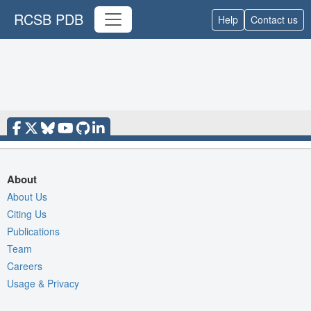
RCSB PDB
Help
Contact us
About
About Us
Citing Us
Publications
Team
Careers
Usage & Privacy