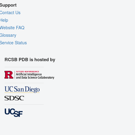
Support
Contact Us
Help
Website FAQ
Glossary
Service Status
RCSB PDB is hosted by