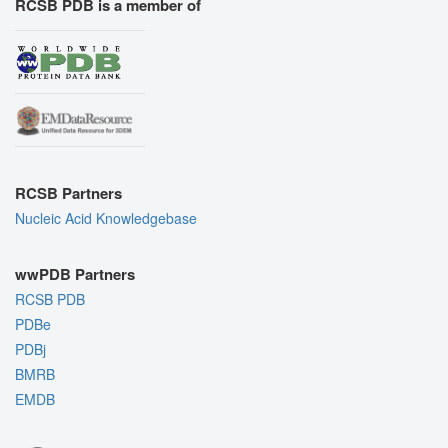
RCSB PDB is a member of
RCSB Partners
Nucleic Acid Knowledgebase
wwPDB Partners
RCSB PDB
PDBe
PDBj
BMRB
EMDB