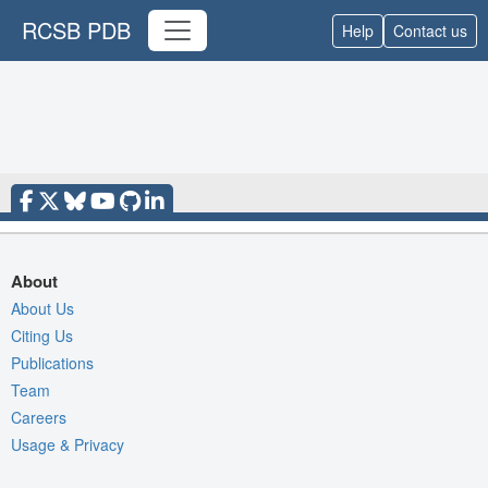
RCSB PDB
Help
Contact us
About
About Us
Citing Us
Publications
Team
Careers
Usage & Privacy