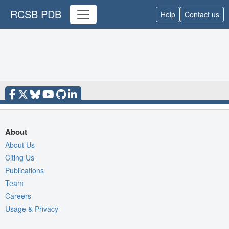
RCSB PDB
Help
Contact us
About
About Us
Citing Us
Publications
Team
Careers
Usage & Privacy