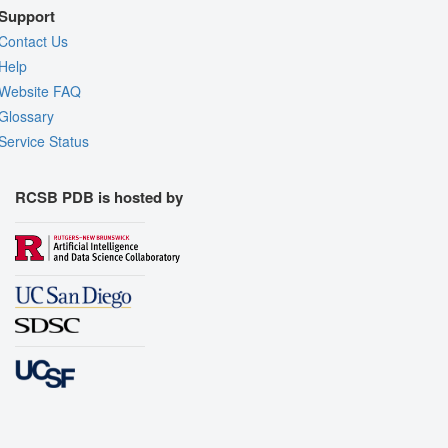
Support
Contact Us
Help
Website FAQ
Glossary
Service Status
RCSB PDB is hosted by