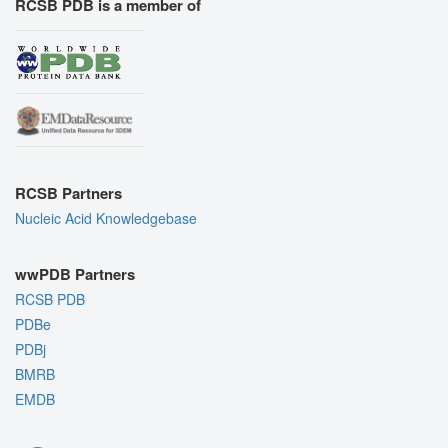
RCSB PDB is a member of
RCSB Partners
Nucleic Acid Knowledgebase
wwPDB Partners
RCSB PDB
PDBe
PDBj
BMRB
EMDB