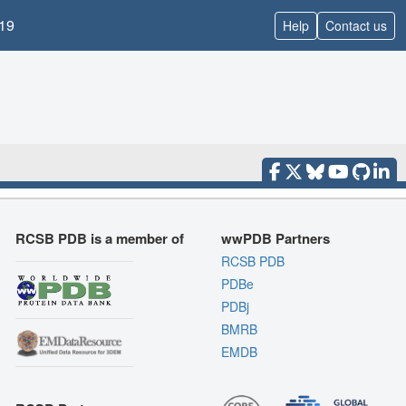
19
Help
Contact us
RCSB PDB is a member of
wwPDB Partners
RCSB PDB
PDBe
PDBj
BMRB
EMDB