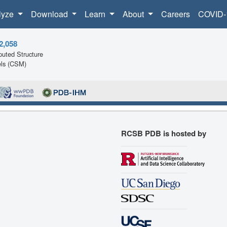
lyze
Download
Learn
About
Careers
COVID-
2,058
uted Structure
ls (CSM)
RCSB PDB is hosted by