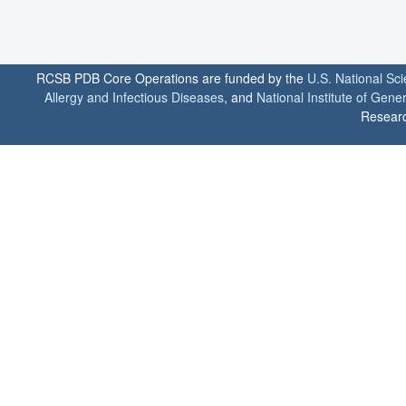
RCSB PDB Core Operations are funded by the
U.S. National Sc
Allergy and Infectious Diseases
, and
National Institute of Gene
Researc