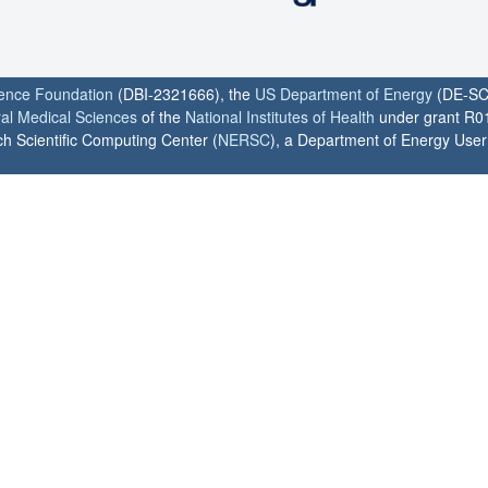
ience Foundation
(DBI-2321666), the
US Department of Energy
(DE-SC
ral Medical Sciences
of the
National Institutes of Health
under grant R0
h Scientific Computing Center (
NERSC
), a Department of Energy User F