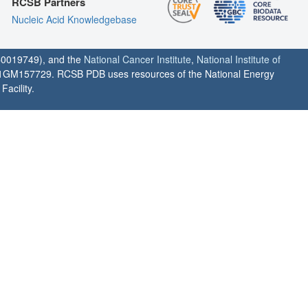
RCSB Partners
Nucleic Acid Knowledgebase
0019749), and the
National Cancer Institute
,
National Institute of
1GM157729. RCSB PDB uses resources of the National Energy
acility.