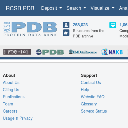
RCSB PDB
Deposit
Search
Visualize
Ana
258,023
1,06
Structures from the
Comp
PDB archive
Mode
About
Support
About Us
Contact Us
Citing Us
Help
Publications
Website FAQ
Team
Glossary
Careers
Service Status
Usage & Privacy