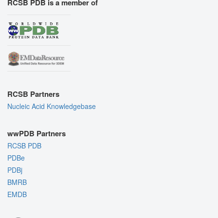
RCSB PDB is a member of
RCSB Partners
Nucleic Acid Knowledgebase
wwPDB Partners
RCSB PDB
PDBe
PDBj
BMRB
EMDB