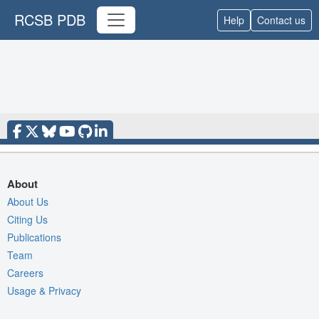
RCSB PDB
Help
Contact us
About
About Us
Citing Us
Publications
Team
Careers
Usage & Privacy