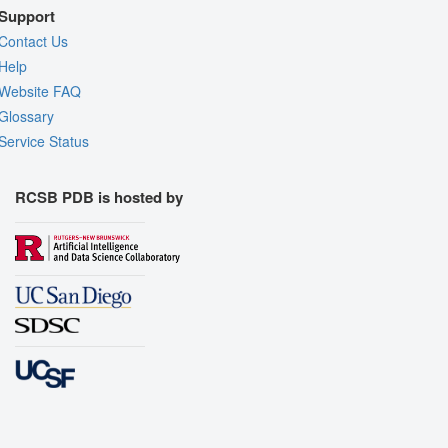
Support
Contact Us
Help
Website FAQ
Glossary
Service Status
RCSB PDB is hosted by