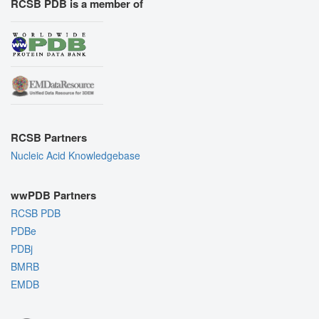
RCSB PDB is a member of
RCSB Partners
Nucleic Acid Knowledgebase
wwPDB Partners
RCSB PDB
PDBe
PDBj
BMRB
EMDB