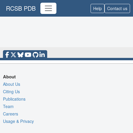
RCSB PDB
Help
Contact us
About
About Us
Citing Us
Publications
Team
Careers
Usage & Privacy