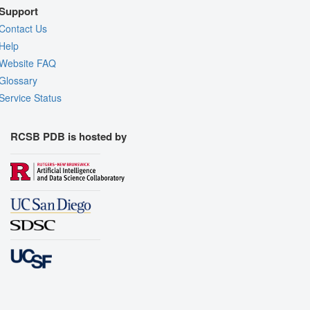
Support
Contact Us
Help
Website FAQ
Glossary
Service Status
RCSB PDB is hosted by