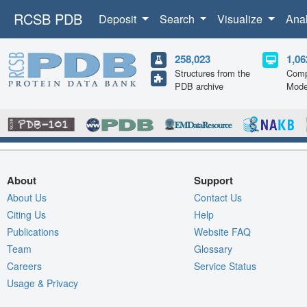
RCSB PDB
Deposit
Search
Visualize
Ana
258,023
1,06
Structures from the
Comp
PDB archive
Mode
About
Support
About Us
Contact Us
Citing Us
Help
Publications
Website FAQ
Team
Glossary
Careers
Service Status
Usage & Privacy