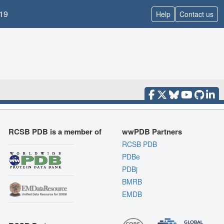
19
Help
Contact us
RCSB PDB is a member of
wwPDB Partners
RCSB PDB
PDBe
PDBj
BMRB
EMDB