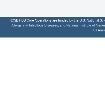
RCSB PDB Core Operations are funded by the
U.S. National Sc
Allergy and Infectious Diseases
, and
National Institute of Gene
Researc