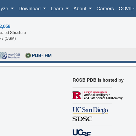
lyze
Download
Learn
About
Careers
COVID-
2,058
uted Structure
ls (CSM)
RCSB PDB is hosted by