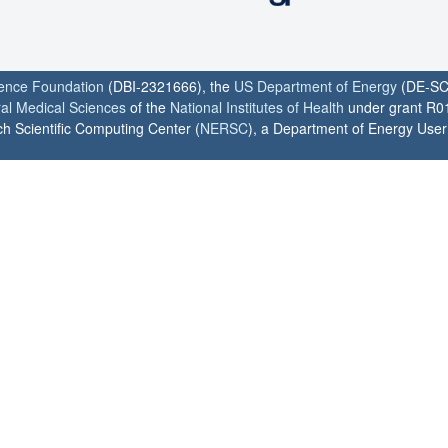
ience Foundation
(DBI-2321666), the
US Department of Energy
(DE-SC
ral Medical Sciences
of the
National Institutes of Health
under grant R0
h Scientific Computing Center (
NERSC
), a Department of Energy User F