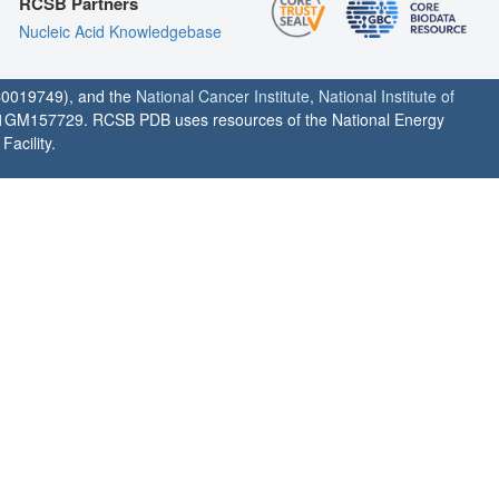
RCSB Partners
Nucleic Acid Knowledgebase
0019749), and the
National Cancer Institute
,
National Institute of
1GM157729. RCSB PDB uses resources of the National Energy
acility.