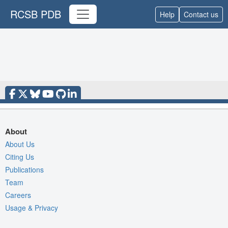
RCSB PDB
Help
Contact us
About
About Us
Citing Us
Publications
Team
Careers
Usage & Privacy