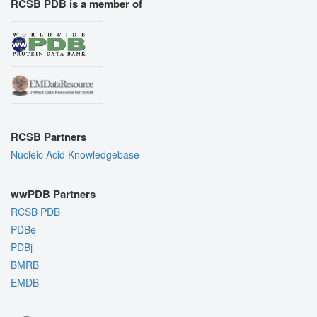
RCSB PDB is a member of
RCSB Partners
Nucleic Acid Knowledgebase
wwPDB Partners
RCSB PDB
PDBe
PDBj
BMRB
EMDB