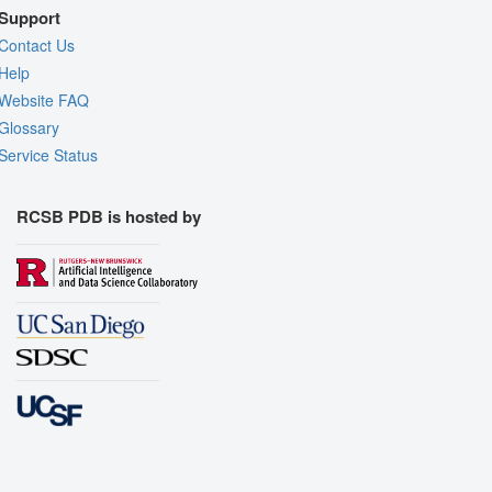
Support
Contact Us
Help
Website FAQ
Glossary
Service Status
RCSB PDB is hosted by