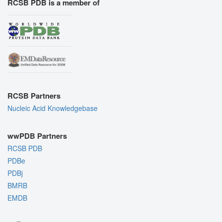
RCSB PDB is a member of
RCSB Partners
Nucleic Acid Knowledgebase
wwPDB Partners
RCSB PDB
PDBe
PDBj
BMRB
EMDB