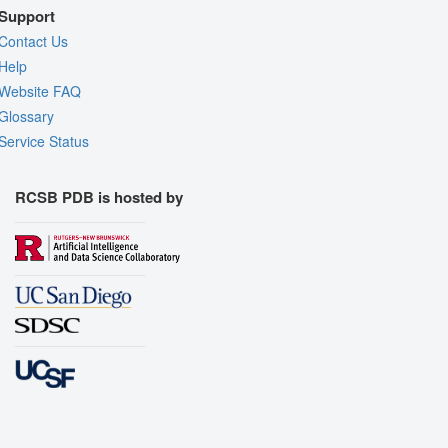
Support
Contact Us
Help
Website FAQ
Glossary
Service Status
RCSB PDB is hosted by