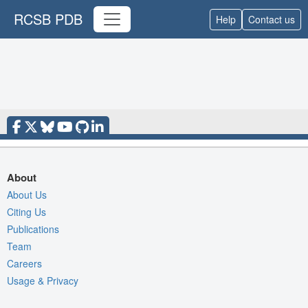
RCSB PDB
Help
Contact us
About
About Us
Citing Us
Publications
Team
Careers
Usage & Privacy