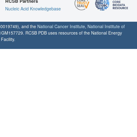
RCSB Partners
Nucleic Acid Knowledgebase
0019749), and the
National Cancer Institute
,
National Institute of
1GM157729. RCSB PDB uses resources of the National Energy
acility.