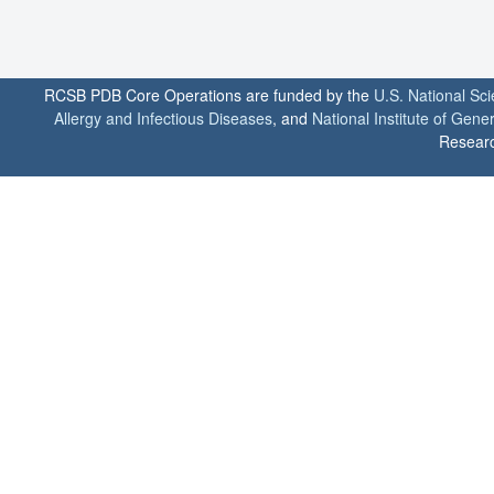
RCSB PDB Core Operations are funded by the
U.S. National Sc
Allergy and Infectious Diseases
, and
National Institute of Gene
Researc