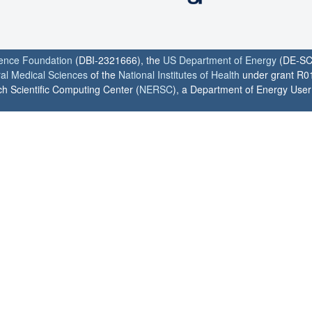
ience Foundation
(DBI-2321666), the
US Department of Energy
(DE-SC
ral Medical Sciences
of the
National Institutes of Health
under grant R0
h Scientific Computing Center (
NERSC
), a Department of Energy User F