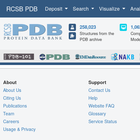
RCSB PDB
Deposit
Search
Visualize
Ana
258,023
1,06
Structures from the
Comp
PDB archive
Mode
About
Support
About Us
Contact Us
Citing Us
Help
Publications
Website FAQ
Team
Glossary
Careers
Service Status
Usage & Privacy