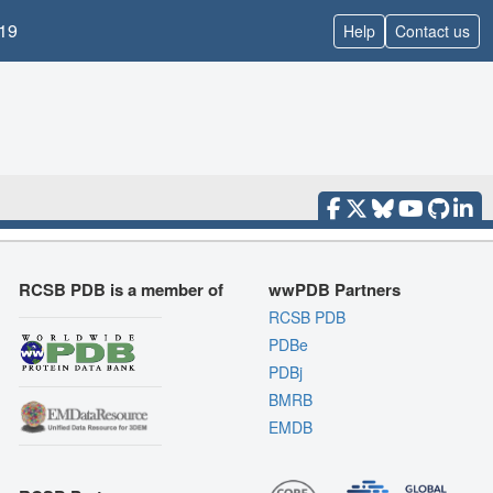
19
Help
Contact us
RCSB PDB is a member of
wwPDB Partners
RCSB PDB
PDBe
PDBj
BMRB
EMDB