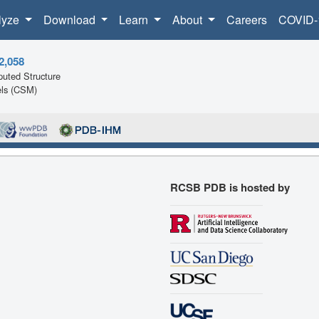
lyze
Download
Learn
About
Careers
COVID-
2,058
uted Structure
ls (CSM)
RCSB PDB is hosted by