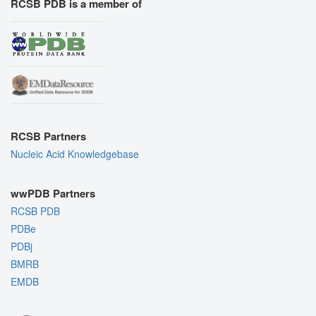
RCSB PDB is a member of
RCSB Partners
Nucleic Acid Knowledgebase
wwPDB Partners
RCSB PDB
PDBe
PDBj
BMRB
EMDB