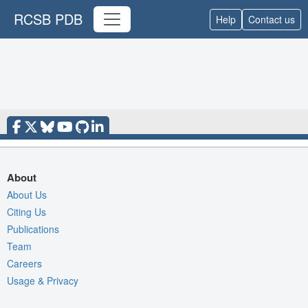
RCSB PDB
Help
Contact us
About
About Us
Citing Us
Publications
Team
Careers
Usage & Privacy