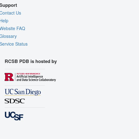
Support
Contact Us
Help
Website FAQ
Glossary
Service Status
RCSB PDB is hosted by