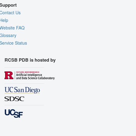
Support
Contact Us
Help
Website FAQ
Glossary
Service Status
RCSB PDB is hosted by