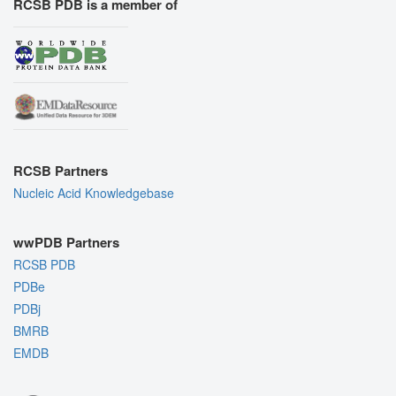
RCSB PDB is a member of
RCSB Partners
Nucleic Acid Knowledgebase
wwPDB Partners
RCSB PDB
PDBe
PDBj
BMRB
EMDB