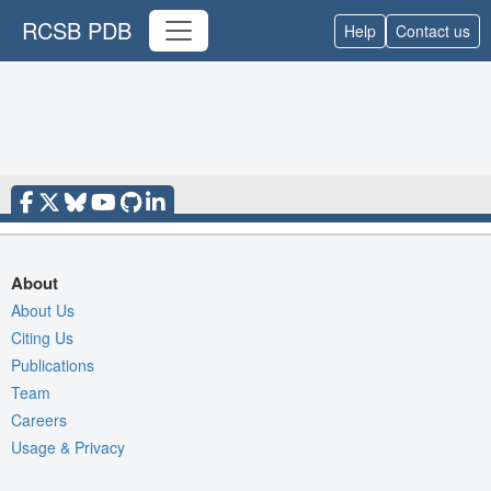
RCSB PDB
Help
Contact us
About
About Us
Citing Us
Publications
Team
Careers
Usage & Privacy