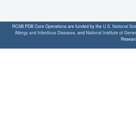
RCSB PDB Core Operations are funded by the
U.S. National Sc
Allergy and Infectious Diseases
, and
National Institute of Gene
Researc