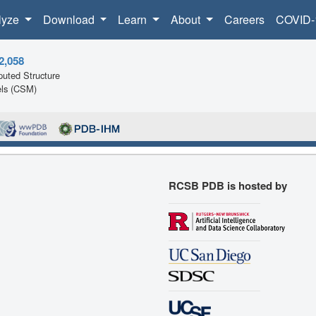
lyze
Download
Learn
About
Careers
COVID-
2,058
uted Structure
ls (CSM)
RCSB PDB is hosted by