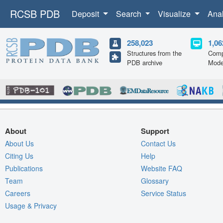
RCSB PDB
Deposit
Search
Visualize
Ana
258,023
1,06
Structures from the
Comp
PDB archive
Mode
About
Support
About Us
Contact Us
Citing Us
Help
Publications
Website FAQ
Team
Glossary
Careers
Service Status
Usage & Privacy