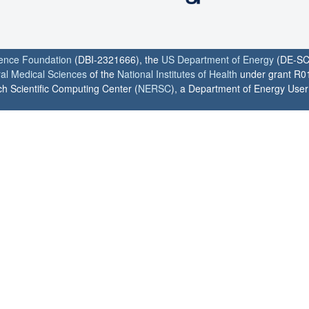
ience Foundation
(DBI-2321666), the
US Department of Energy
(DE-SC
ral Medical Sciences
of the
National Institutes of Health
under grant R0
h Scientific Computing Center (
NERSC
), a Department of Energy User F