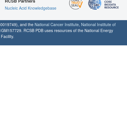
RCSB Partners
Nucleic Acid Knowledgebase
0019749), and the
National Cancer Institute
,
National Institute of
1GM157729. RCSB PDB uses resources of the National Energy
acility.