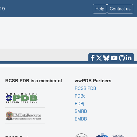
19
Help
Contact us
RCSB PDB is a member of
wwPDB Partners
RCSB PDB
PDBe
PDBj
BMRB
EMDB