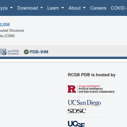
lyze
Download
Learn
About
Careers
COVID-
2,058
uted Structure
ls (CSM)
RCSB PDB is hosted by