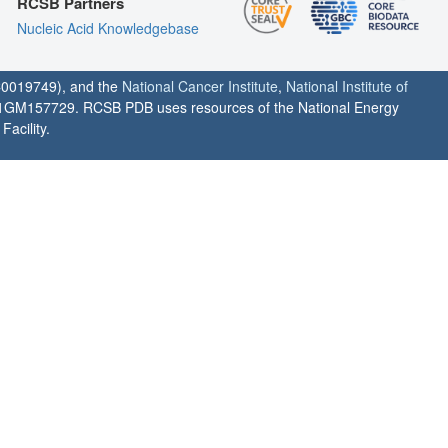
RCSB Partners
Nucleic Acid Knowledgebase
0019749), and the
National Cancer Institute
,
National Institute of
1GM157729. RCSB PDB uses resources of the National Energy
acility.