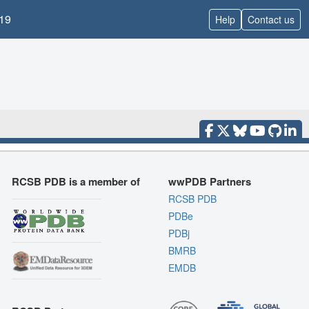
19
Help
Contact us
RCSB PDB is a member of
wwPDB Partners
RCSB PDB
PDBe
PDBj
BMRB
EMDB