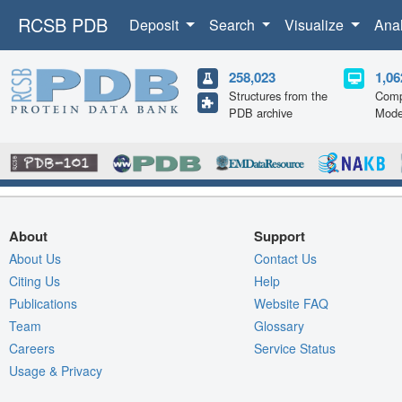
RCSB PDB
Deposit
Search
Visualize
Ana
258,023
1,06
Structures from the
Comp
PDB archive
Mode
About
Support
About Us
Contact Us
Citing Us
Help
Publications
Website FAQ
Team
Glossary
Careers
Service Status
Usage & Privacy