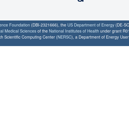
ience Foundation
(DBI-2321666), the
US Department of Energy
(DE-SC
ral Medical Sciences
of the
National Institutes of Health
under grant R0
h Scientific Computing Center (
NERSC
), a Department of Energy User F