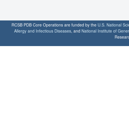
RCSB PDB Core Operations are funded by the
U.S. National Sc
Allergy and Infectious Diseases
, and
National Institute of Gene
Researc