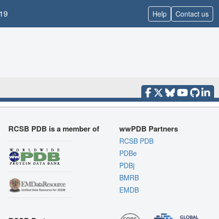
19
Help
Contact us
RCSB PDB is a member of
wwPDB Partners
RCSB PDB
PDBe
PDBj
BMRB
EMDB