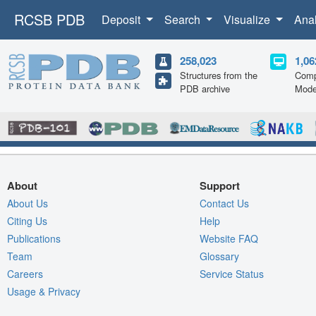
RCSB PDB
Deposit
Search
Visualize
Ana
258,023
1,06
Structures from the
Comp
PDB archive
Mode
About
Support
About Us
Contact Us
Citing Us
Help
Publications
Website FAQ
Team
Glossary
Careers
Service Status
Usage & Privacy