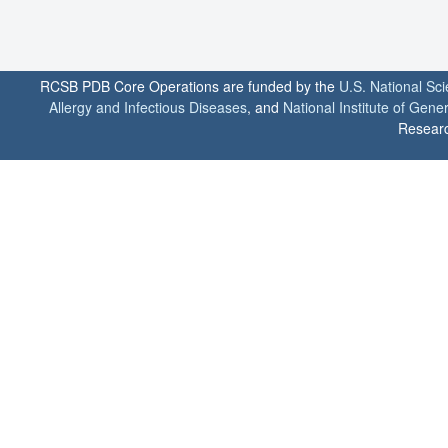
RCSB PDB Core Operations are funded by the
U.S. National Sc
Allergy and Infectious Diseases
, and
National Institute of Gene
Researc