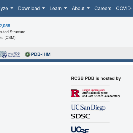
lyze
Download
Learn
About
Careers
COVID-
2,058
uted Structure
ls (CSM)
RCSB PDB is hosted by