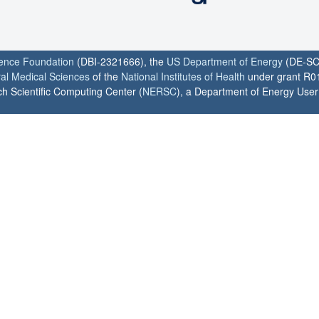
ience Foundation
(DBI-2321666), the
US Department of Energy
(DE-SC
ral Medical Sciences
of the
National Institutes of Health
under grant R0
h Scientific Computing Center (
NERSC
), a Department of Energy User F