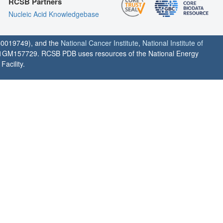
RCSB Partners
Nucleic Acid Knowledgebase
0019749), and the
National Cancer Institute
,
National Institute of
1GM157729. RCSB PDB uses resources of the National Energy
acility.