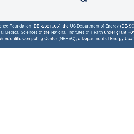
ience Foundation
(DBI-2321666), the
US Department of Energy
(DE-SC
ral Medical Sciences
of the
National Institutes of Health
under grant R0
h Scientific Computing Center (
NERSC
), a Department of Energy User F