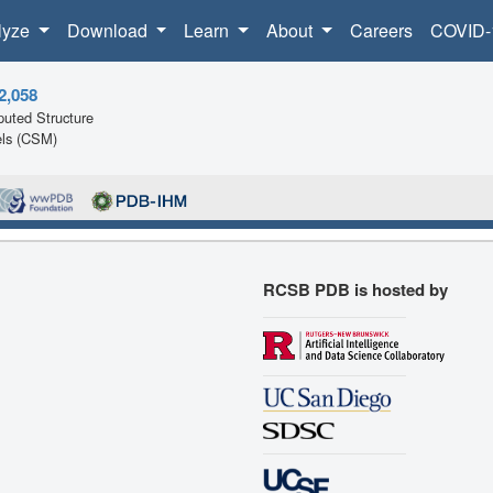
lyze
Download
Learn
About
Careers
COVID-
2,058
uted Structure
ls (CSM)
RCSB PDB is hosted by