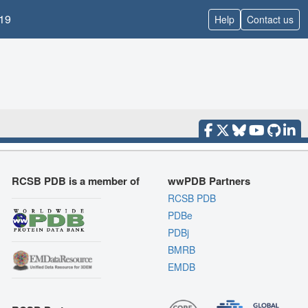
19
Help
Contact us
RCSB PDB is a member of
wwPDB Partners
RCSB PDB
PDBe
PDBj
BMRB
EMDB