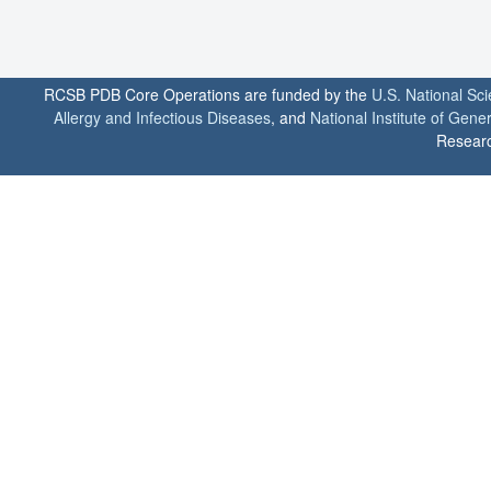
RCSB PDB Core Operations are funded by the
U.S. National Sc
Allergy and Infectious Diseases
, and
National Institute of Gene
Researc