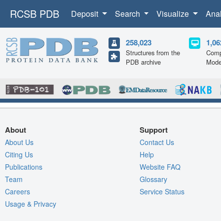
RCSB PDB
Deposit
Search
Visualize
Ana
258,023
1,06
Structures from the
Comp
PDB archive
Mode
About
Support
About Us
Contact Us
Citing Us
Help
Publications
Website FAQ
Team
Glossary
Careers
Service Status
Usage & Privacy