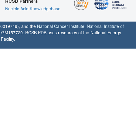
RCSB Partners
Nucleic Acid Knowledgebase
0019749), and the
National Cancer Institute
,
National Institute of
1GM157729. RCSB PDB uses resources of the National Energy
acility.