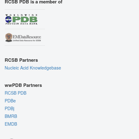
RCSB PDB is a member of
RCSB Partners
Nucleic Acid Knowledgebase
wwPDB Partners
RCSB PDB
PDBe
PDBj
BMRB
EMDB