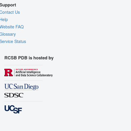
Support
Contact Us
Help
Website FAQ
Glossary
Service Status
RCSB PDB is hosted by