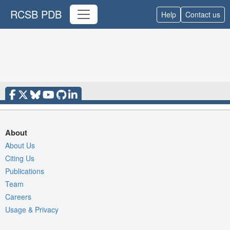
RCSB PDB
Help
Contact us
About
About Us
Citing Us
Publications
Team
Careers
Usage & Privacy