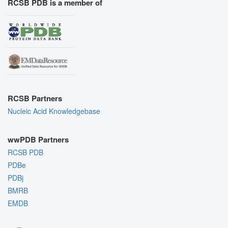
RCSB PDB is a member of
RCSB Partners
Nucleic Acid Knowledgebase
wwPDB Partners
RCSB PDB
PDBe
PDBj
BMRB
EMDB