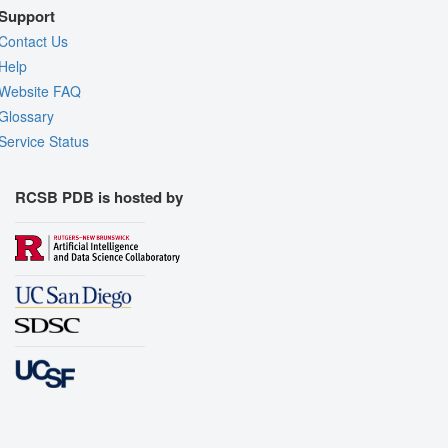
Support
Contact Us
Help
Website FAQ
Glossary
Service Status
RCSB PDB is hosted by