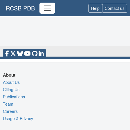
RCSB PDB
Help
Contact us
About
About Us
Citing Us
Publications
Team
Careers
Usage & Privacy