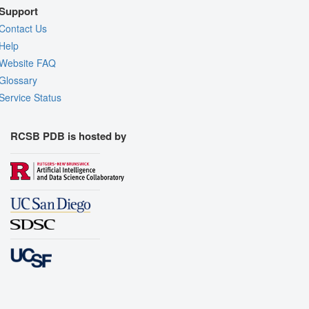
Support
Contact Us
Help
Website FAQ
Glossary
Service Status
RCSB PDB is hosted by