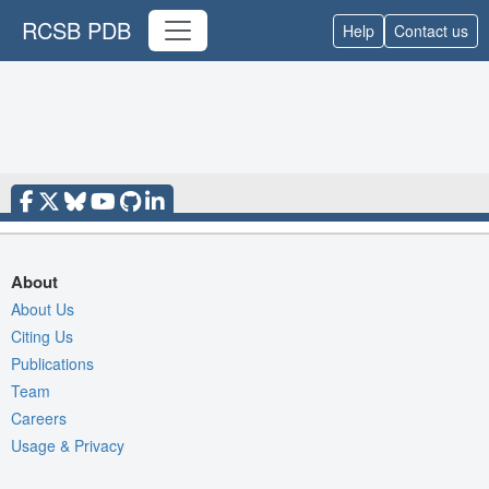
RCSB PDB
Help
Contact us
About
About Us
Citing Us
Publications
Team
Careers
Usage & Privacy