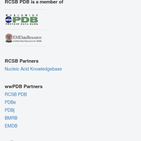
RCSB PDB is a member of
RCSB Partners
Nucleic Acid Knowledgebase
wwPDB Partners
RCSB PDB
PDBe
PDBj
BMRB
EMDB