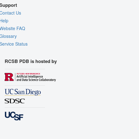
Support
Contact Us
Help
Website FAQ
Glossary
Service Status
RCSB PDB is hosted by