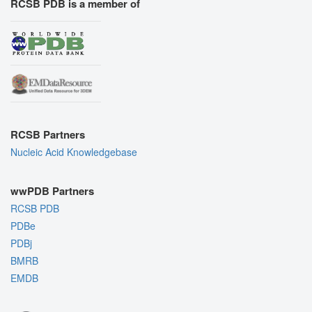
RCSB PDB is a member of
RCSB Partners
Nucleic Acid Knowledgebase
wwPDB Partners
RCSB PDB
PDBe
PDBj
BMRB
EMDB