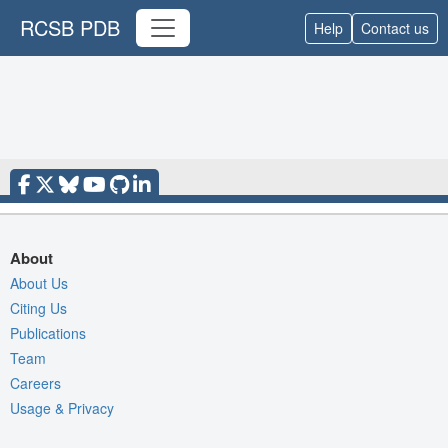
RCSB PDB
Help
Contact us
About
About Us
Citing Us
Publications
Team
Careers
Usage & Privacy