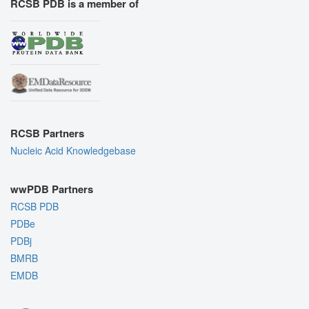
RCSB PDB is a member of
RCSB Partners
Nucleic Acid Knowledgebase
wwPDB Partners
RCSB PDB
PDBe
PDBj
BMRB
EMDB