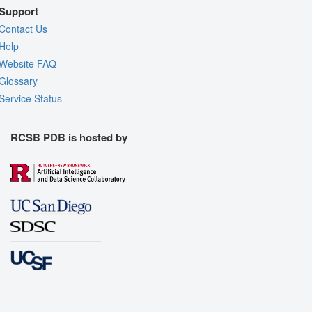
Support
Contact Us
Help
Website FAQ
Glossary
Service Status
RCSB PDB is hosted by