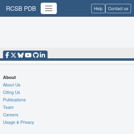
RCSB PDB
Help
Contact us
About
About Us
Citing Us
Publications
Team
Careers
Usage & Privacy