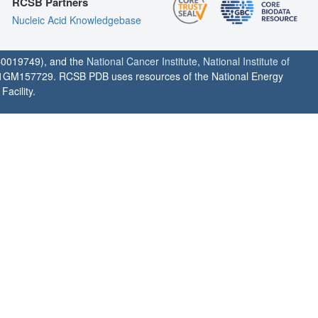
RCSB Partners
Nucleic Acid Knowledgebase
0019749), and the
National Cancer Institute
,
National Institute of
1GM157729. RCSB PDB uses resources of the National Energy
acility.