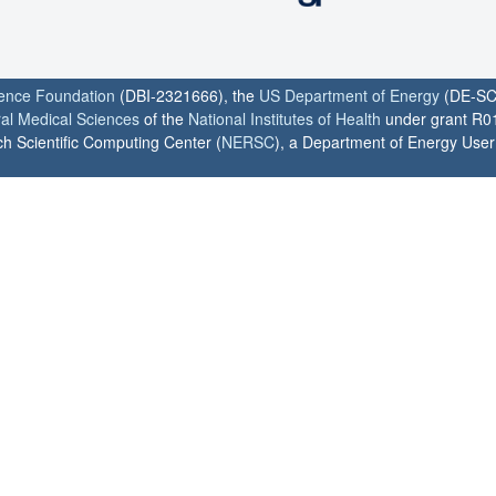
ience Foundation
(DBI-2321666), the
US Department of Energy
(DE-SC
ral Medical Sciences
of the
National Institutes of Health
under grant R0
h Scientific Computing Center (
NERSC
), a Department of Energy User F