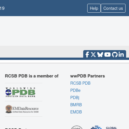
19
Help
Contact us
RCSB PDB is a member of
wwPDB Partners
RCSB PDB
PDBe
PDBj
BMRB
EMDB