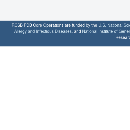
RCSB PDB Core Operations are funded by the
U.S. National Sc
Allergy and Infectious Diseases
, and
National Institute of Gene
Researc