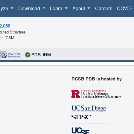
lyze
Download
Learn
About
Careers
COVID-
2,058
uted Structure
ls (CSM)
RCSB PDB is hosted by