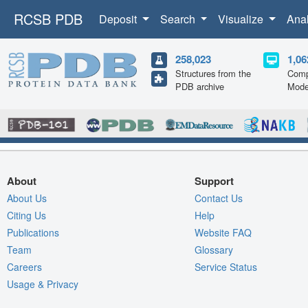
RCSB PDB
Deposit
Search
Visualize
Ana
258,023
1,06
Structures from the
Comp
PDB archive
Mode
About
Support
About Us
Contact Us
Citing Us
Help
Publications
Website FAQ
Team
Glossary
Careers
Service Status
Usage & Privacy