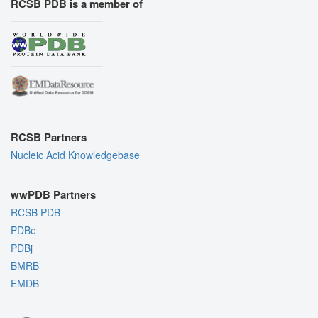
RCSB PDB is a member of
RCSB Partners
Nucleic Acid Knowledgebase
wwPDB Partners
RCSB PDB
PDBe
PDBj
BMRB
EMDB