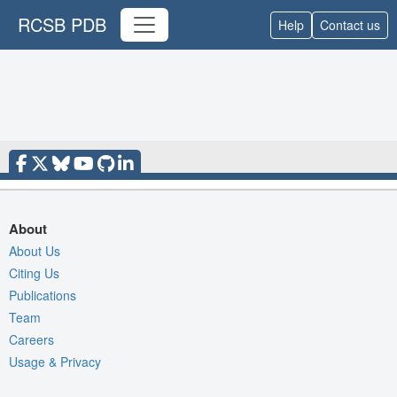
RCSB PDB
Help
Contact us
About
About Us
Citing Us
Publications
Team
Careers
Usage & Privacy