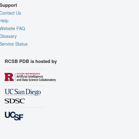
Support
Contact Us
Help
Website FAQ
Glossary
Service Status
RCSB PDB is hosted by