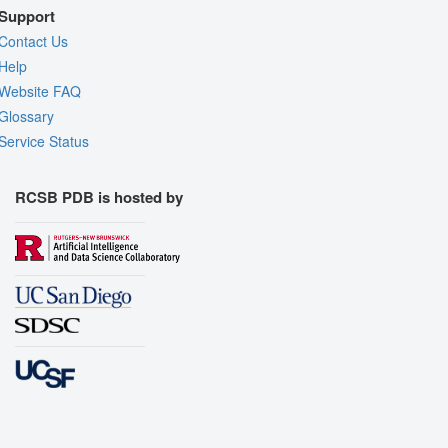
Support
Contact Us
Help
Website FAQ
Glossary
Service Status
RCSB PDB is hosted by