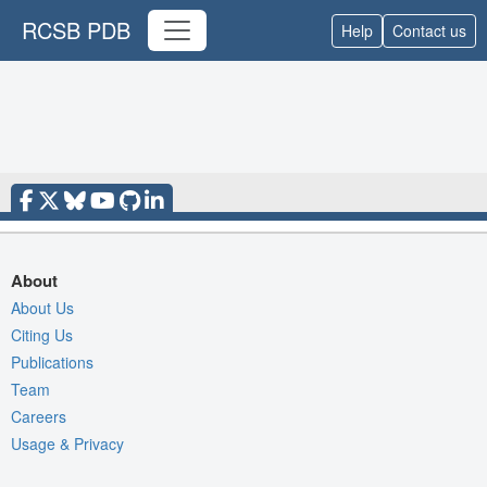
RCSB PDB
Help
Contact us
About
About Us
Citing Us
Publications
Team
Careers
Usage & Privacy