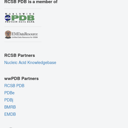
RCSB PDB is a member of
RCSB Partners
Nucleic Acid Knowledgebase
wwPDB Partners
RCSB PDB
PDBe
PDBj
BMRB
EMDB