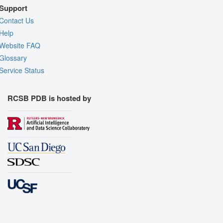
Support
Contact Us
Help
Website FAQ
Glossary
Service Status
RCSB PDB is hosted by