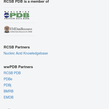
RCSB PDB is a member of
RCSB Partners
Nucleic Acid Knowledgebase
wwPDB Partners
RCSB PDB
PDBe
PDBj
BMRB
EMDB