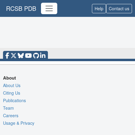
RCSB PDB
Help
Contact us
About
About Us
Citing Us
Publications
Team
Careers
Usage & Privacy