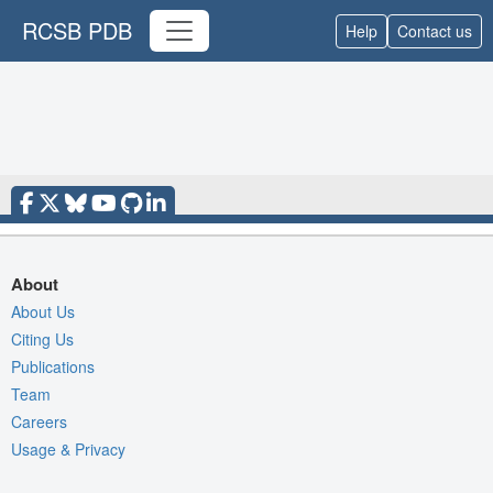
RCSB PDB
Help
Contact us
About
About Us
Citing Us
Publications
Team
Careers
Usage & Privacy