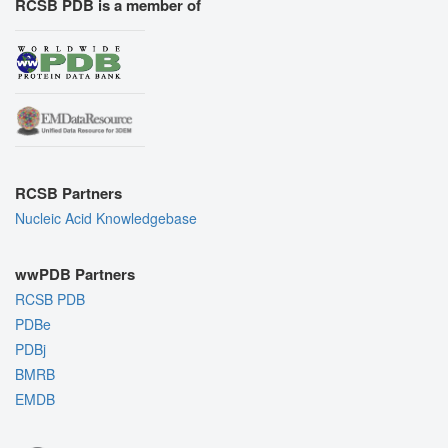
RCSB PDB is a member of
RCSB Partners
Nucleic Acid Knowledgebase
wwPDB Partners
RCSB PDB
PDBe
PDBj
BMRB
EMDB