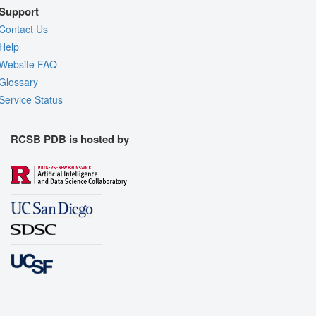
Support
Contact Us
Help
Website FAQ
Glossary
Service Status
RCSB PDB is hosted by