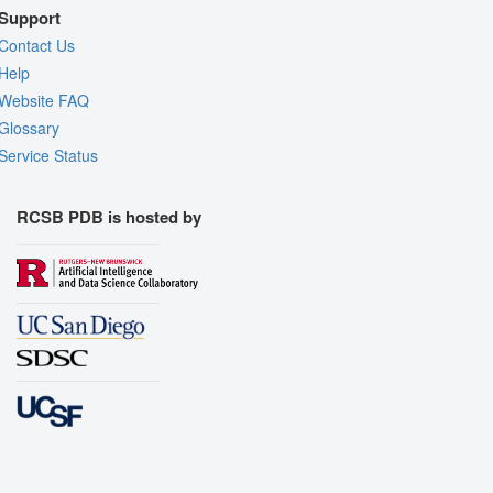
Support
Contact Us
Help
Website FAQ
Glossary
Service Status
RCSB PDB is hosted by