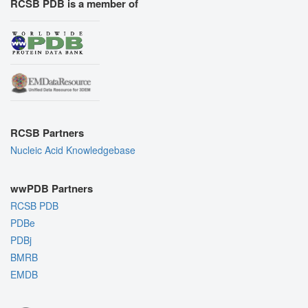
RCSB PDB is a member of
RCSB Partners
Nucleic Acid Knowledgebase
wwPDB Partners
RCSB PDB
PDBe
PDBj
BMRB
EMDB