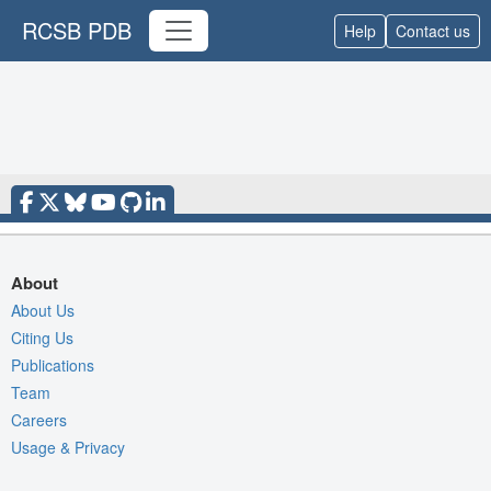
RCSB PDB
Help
Contact us
About
About Us
Citing Us
Publications
Team
Careers
Usage & Privacy