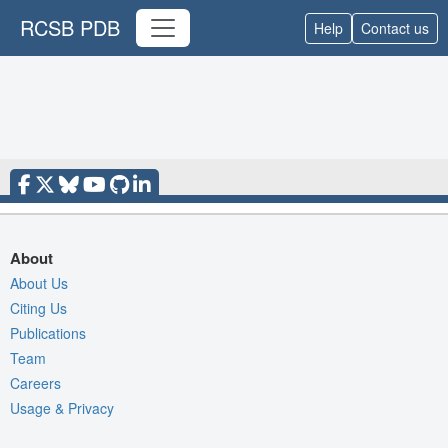
RCSB PDB
Help
Contact us
About
About Us
Citing Us
Publications
Team
Careers
Usage & Privacy