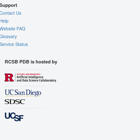
Support
Contact Us
Help
Website FAQ
Glossary
Service Status
RCSB PDB is hosted by