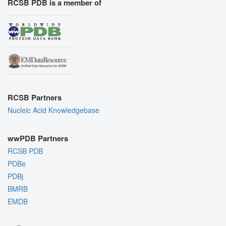
RCSB PDB is a member of
RCSB Partners
Nucleic Acid Knowledgebase
wwPDB Partners
RCSB PDB
PDBe
PDBj
BMRB
EMDB