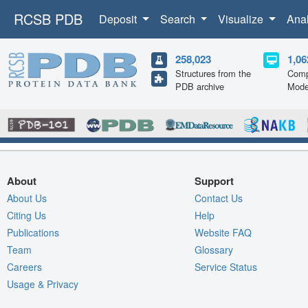
RCSB PDB
Deposit
Search
Visualize
Ana
258,023
1,06
Structures from the
Comp
PDB archive
Mode
About
Support
About Us
Contact Us
Citing Us
Help
Publications
Website FAQ
Team
Glossary
Careers
Service Status
Usage & Privacy