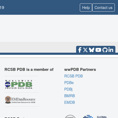
19
Help
Contact us
RCSB PDB is a member of
wwPDB Partners
RCSB PDB
PDBe
PDBj
BMRB
EMDB