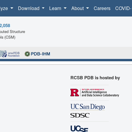
lyze
Download
Learn
About
Careers
COVID-
2,058
uted Structure
ls (CSM)
RCSB PDB is hosted by