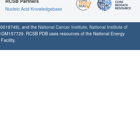
RCSB Partners
Nucleic Acid Knowledgebase
0019749), and the
National Cancer Institute
,
National Institute of
1GM157729. RCSB PDB uses resources of the National Energy
acility.