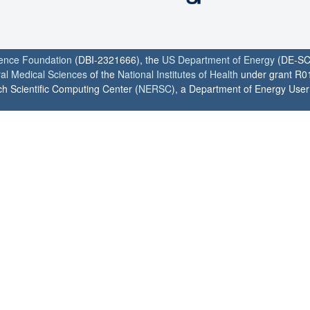
ience Foundation
(DBI-2321666), the
US Department of Energy
(DE-SC
ral Medical Sciences
of the
National Institutes of Health
under grant R0
h Scientific Computing Center (
NERSC
), a Department of Energy User F