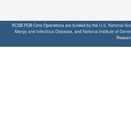
RCSB PDB Core Operations are funded by the
U.S. National Sc
Allergy and Infectious Diseases
, and
National Institute of Gene
Researc