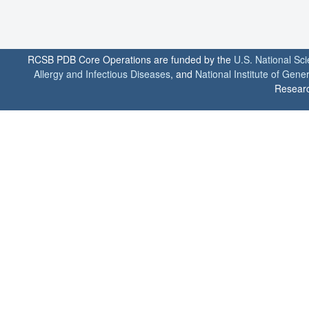
RCSB PDB Core Operations are funded by the
U.S. National Sc
Allergy and Infectious Diseases
, and
National Institute of Gene
Researc