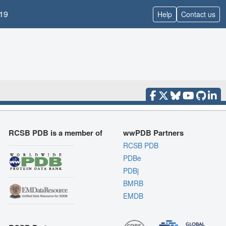
19
Help
Contact us
RCSB PDB is a member of
wwPDB Partners
RCSB PDB
PDBe
PDBj
BMRB
EMDB