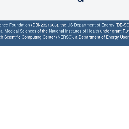
ience Foundation
(DBI-2321666), the
US Department of Energy
(DE-SC
ral Medical Sciences
of the
National Institutes of Health
under grant R0
h Scientific Computing Center (
NERSC
), a Department of Energy User F