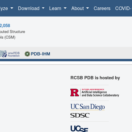
lyze
Download
Learn
About
Careers
COVID-
2,058
uted Structure
ls (CSM)
RCSB PDB is hosted by