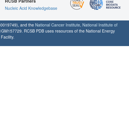
RCSB Partners
Nucleic Acid Knowledgebase
0019749), and the
National Cancer Institute
,
National Institute of
1GM157729. RCSB PDB uses resources of the National Energy
acility.