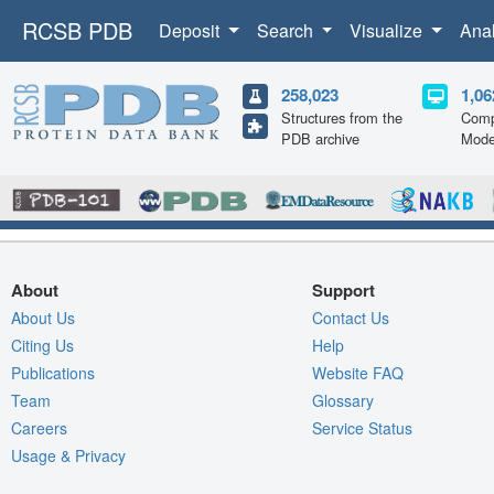
RCSB PDB
Deposit
Search
Visualize
Ana
258,023
1,06
Structures from the
Comp
PDB archive
Mode
About
Support
About Us
Contact Us
Citing Us
Help
Publications
Website FAQ
Team
Glossary
Careers
Service Status
Usage & Privacy