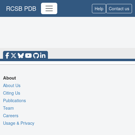
RCSB PDB
Help
Contact us
About
About Us
Citing Us
Publications
Team
Careers
Usage & Privacy