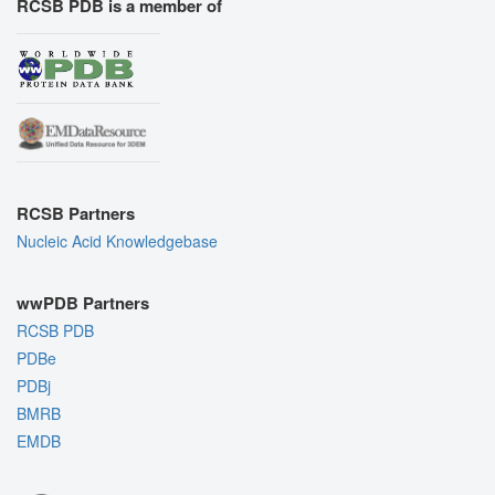
RCSB PDB is a member of
RCSB Partners
Nucleic Acid Knowledgebase
wwPDB Partners
RCSB PDB
PDBe
PDBj
BMRB
EMDB