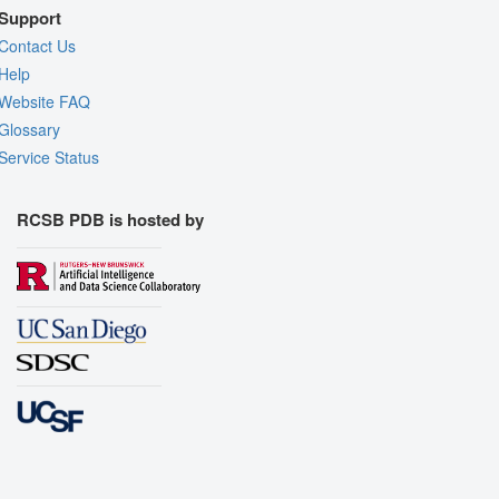
Support
Contact Us
Help
Website FAQ
Glossary
Service Status
RCSB PDB is hosted by