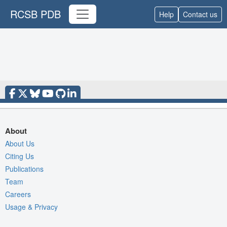
RCSB PDB
Help
Contact us
About
About Us
Citing Us
Publications
Team
Careers
Usage & Privacy