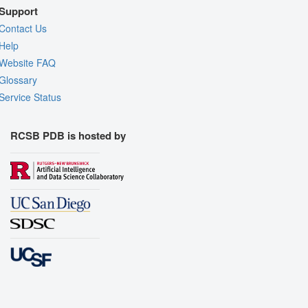
Support
Contact Us
Help
Website FAQ
Glossary
Service Status
RCSB PDB is hosted by