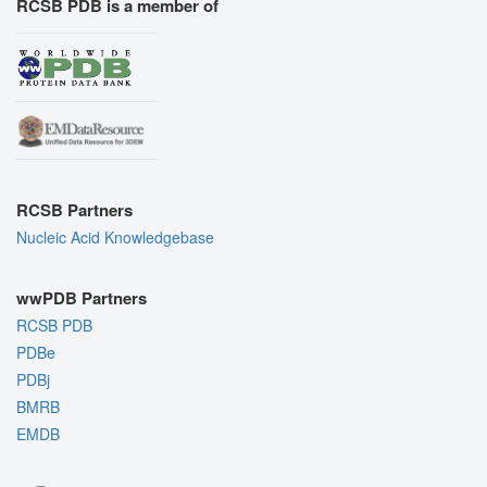
RCSB PDB is a member of
RCSB Partners
Nucleic Acid Knowledgebase
wwPDB Partners
RCSB PDB
PDBe
PDBj
BMRB
EMDB