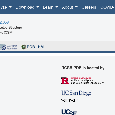
lyze
Download
Learn
About
Careers
COVID-
2,058
uted Structure
ls (CSM)
RCSB PDB is hosted by