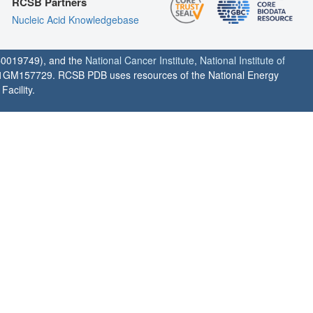
RCSB Partners
Nucleic Acid Knowledgebase
0019749), and the
National Cancer Institute
,
National Institute of
1GM157729. RCSB PDB uses resources of the National Energy
acility.