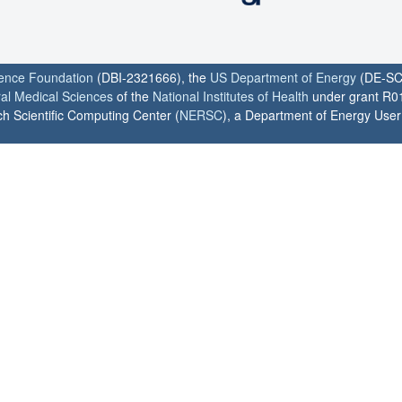
ience Foundation
(DBI-2321666), the
US Department of Energy
(DE-SC
ral Medical Sciences
of the
National Institutes of Health
under grant R0
h Scientific Computing Center (
NERSC
), a Department of Energy User F