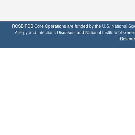
RCSB PDB Core Operations are funded by the
U.S. National Sc
Allergy and Infectious Diseases
, and
National Institute of Gene
Researc