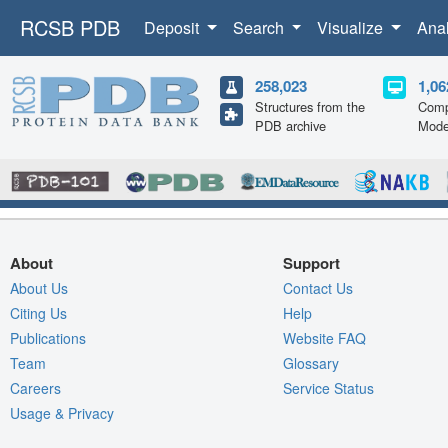
RCSB PDB
Deposit
Search
Visualize
Ana
258,023
1,06
Structures from the
Comp
PDB archive
Mode
About
Support
About Us
Contact Us
Citing Us
Help
Publications
Website FAQ
Team
Glossary
Careers
Service Status
Usage & Privacy