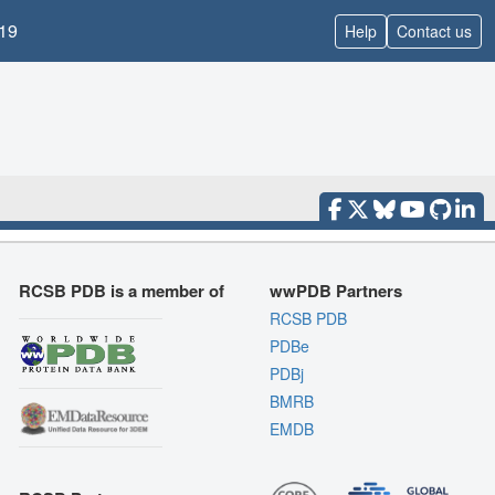
19
Help
Contact us
RCSB PDB is a member of
wwPDB Partners
RCSB PDB
PDBe
PDBj
BMRB
EMDB