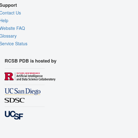
Support
Contact Us
Help
Website FAQ
Glossary
Service Status
RCSB PDB is hosted by