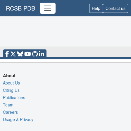
RCSB PDB
Help
Contact us
About
About Us
Citing Us
Publications
Team
Careers
Usage & Privacy