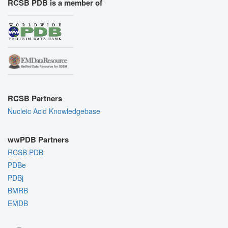
RCSB PDB is a member of
RCSB Partners
Nucleic Acid Knowledgebase
wwPDB Partners
RCSB PDB
PDBe
PDBj
BMRB
EMDB