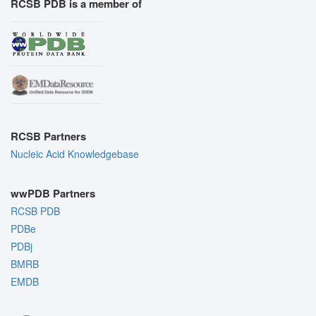
RCSB PDB is a member of
RCSB Partners
Nucleic Acid Knowledgebase
wwPDB Partners
RCSB PDB
PDBe
PDBj
BMRB
EMDB