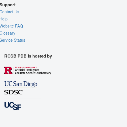
Support
Contact Us
Help
Website FAQ
Glossary
Service Status
RCSB PDB is hosted by