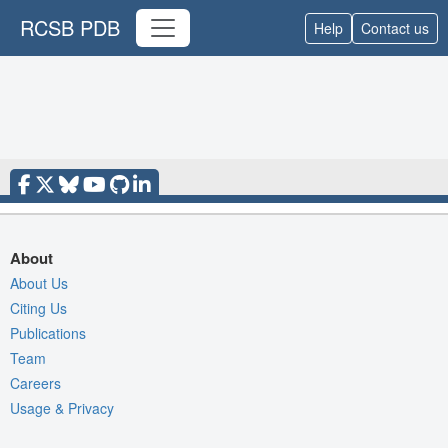
RCSB PDB
Help
Contact us
About
About Us
Citing Us
Publications
Team
Careers
Usage & Privacy