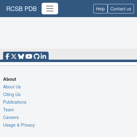
RCSB PDB
Help
Contact us
About
About Us
Citing Us
Publications
Team
Careers
Usage & Privacy