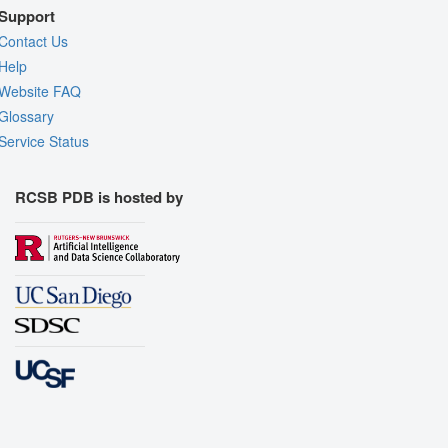
Support
Contact Us
Help
Website FAQ
Glossary
Service Status
RCSB PDB is hosted by