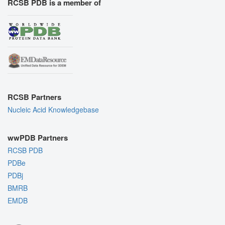
RCSB PDB is a member of
RCSB Partners
Nucleic Acid Knowledgebase
wwPDB Partners
RCSB PDB
PDBe
PDBj
BMRB
EMDB