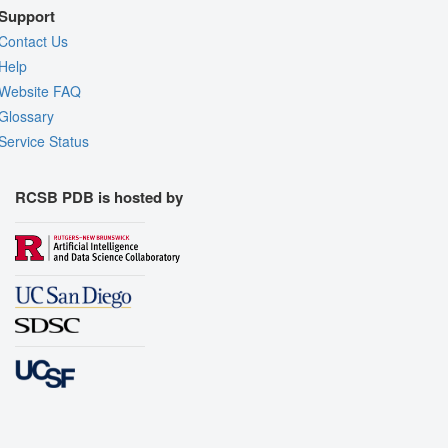
Support
Contact Us
Help
Website FAQ
Glossary
Service Status
RCSB PDB is hosted by