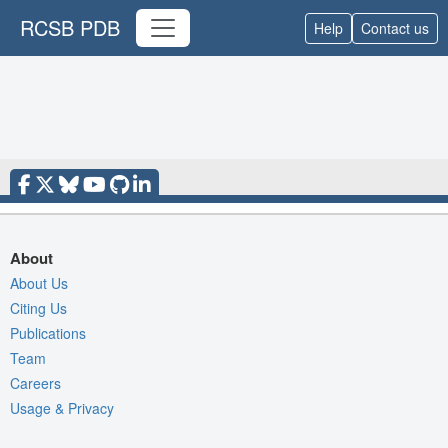
RCSB PDB
Help
Contact us
About
About Us
Citing Us
Publications
Team
Careers
Usage & Privacy