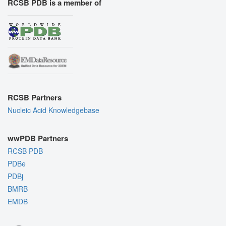
RCSB PDB is a member of
RCSB Partners
Nucleic Acid Knowledgebase
wwPDB Partners
RCSB PDB
PDBe
PDBj
BMRB
EMDB