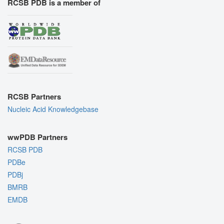
RCSB PDB is a member of
RCSB Partners
Nucleic Acid Knowledgebase
wwPDB Partners
RCSB PDB
PDBe
PDBj
BMRB
EMDB