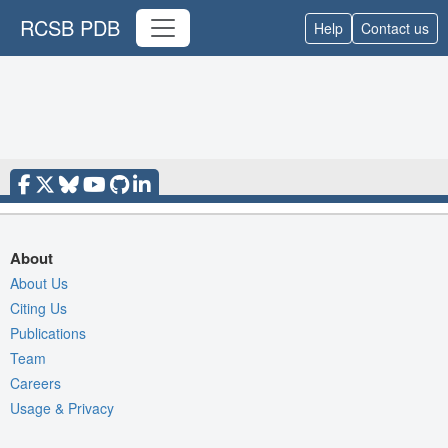
RCSB PDB
Help
Contact us
About
About Us
Citing Us
Publications
Team
Careers
Usage & Privacy