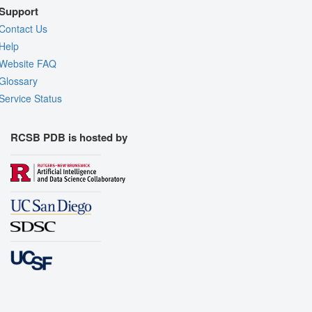
Support
Contact Us
Help
Website FAQ
Glossary
Service Status
RCSB PDB is hosted by