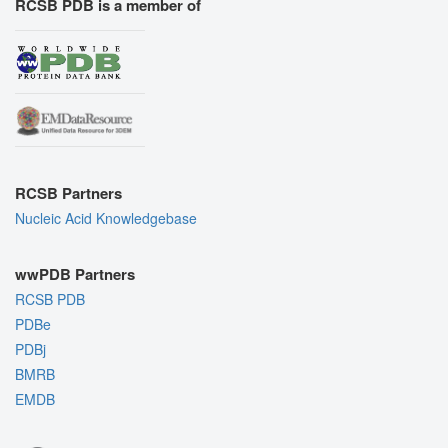
RCSB PDB is a member of
RCSB Partners
Nucleic Acid Knowledgebase
wwPDB Partners
RCSB PDB
PDBe
PDBj
BMRB
EMDB