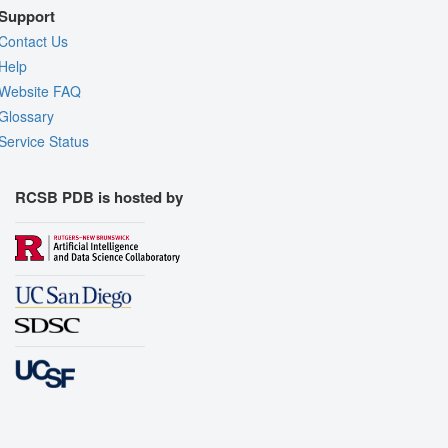
Support
Contact Us
Help
Website FAQ
Glossary
Service Status
RCSB PDB is hosted by