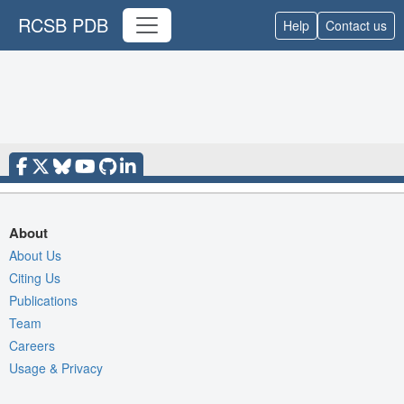
RCSB PDB
Help
Contact us
About
About Us
Citing Us
Publications
Team
Careers
Usage & Privacy