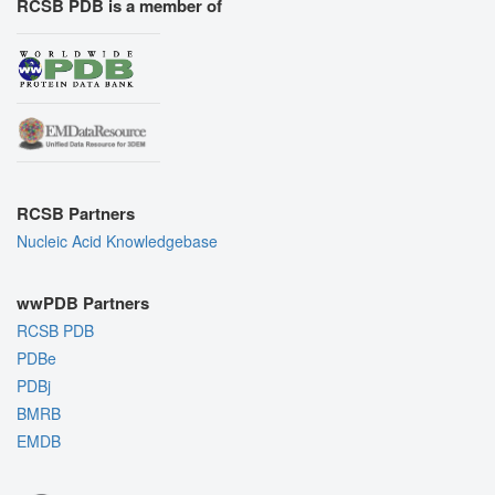
RCSB PDB is a member of
RCSB Partners
Nucleic Acid Knowledgebase
wwPDB Partners
RCSB PDB
PDBe
PDBj
BMRB
EMDB