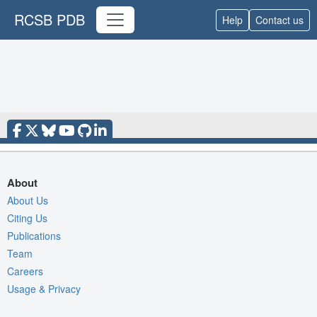
RCSB PDB
Help
Contact us
About
About Us
Citing Us
Publications
Team
Careers
Usage & Privacy