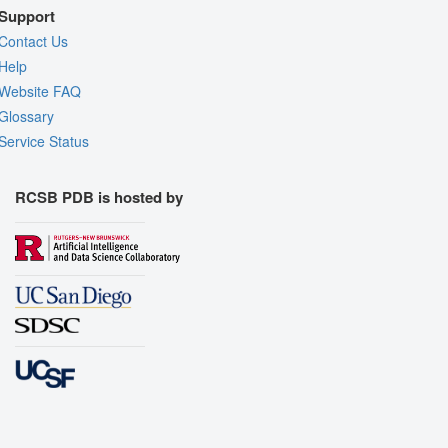
Support
Contact Us
Help
Website FAQ
Glossary
Service Status
RCSB PDB is hosted by