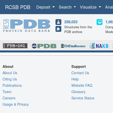
RCSB PDB
Deposit
Search
Visualize
Ana
258,023
1,06
Structures from the
Comp
PDB archive
Mode
About
Support
About Us
Contact Us
Citing Us
Help
Publications
Website FAQ
Team
Glossary
Careers
Service Status
Usage & Privacy