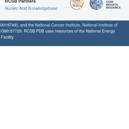
RCSB Partners
Nucleic Acid Knowledgebase
0019749), and the
National Cancer Institute
,
National Institute of
1GM157729. RCSB PDB uses resources of the National Energy
acility.