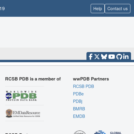
19
Help
Contact us
RCSB PDB is a member of
wwPDB Partners
RCSB PDB
PDBe
PDBj
BMRB
EMDB