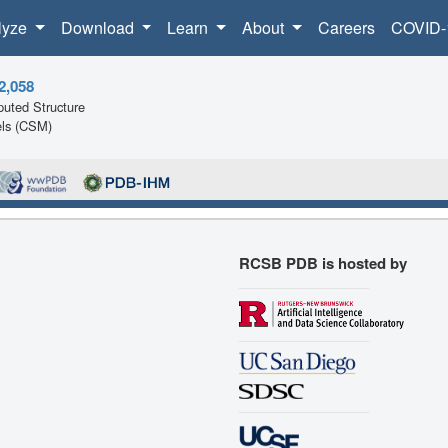
lyze
Download
Learn
About
Careers
COVID-
2,058
uted Structure
ls (CSM)
RCSB PDB is hosted by