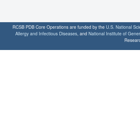
RCSB PDB Core Operations are funded by the
U.S. National Sc
Allergy and Infectious Diseases
, and
National Institute of Gene
Researc