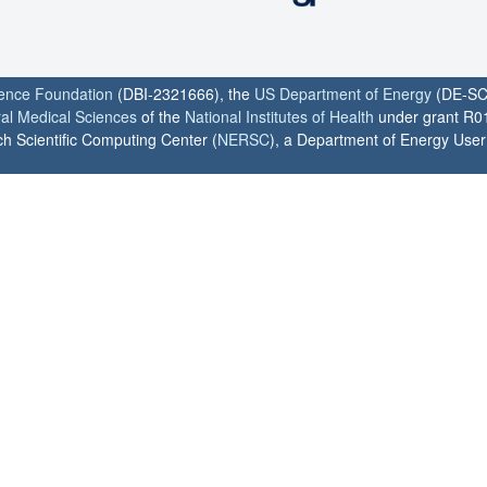
ience Foundation
(DBI-2321666), the
US Department of Energy
(DE-SC
ral Medical Sciences
of the
National Institutes of Health
under grant R0
h Scientific Computing Center (
NERSC
), a Department of Energy User F