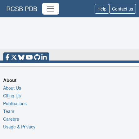
RCSB PDB
Help
Contact us
About
About Us
Citing Us
Publications
Team
Careers
Usage & Privacy