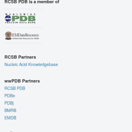
RCSB PDB is a member of
RCSB Partners
Nucleic Acid Knowledgebase
wwPDB Partners
RCSB PDB
PDBe
PDBj
BMRB
EMDB