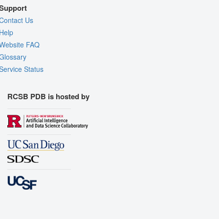
Support
Contact Us
Help
Website FAQ
Glossary
Service Status
RCSB PDB is hosted by