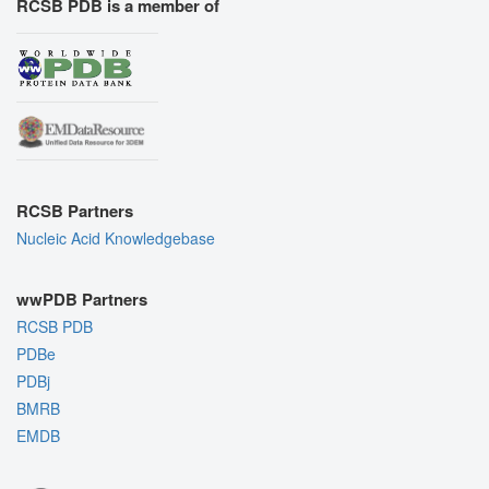
RCSB PDB is a member of
RCSB Partners
Nucleic Acid Knowledgebase
wwPDB Partners
RCSB PDB
PDBe
PDBj
BMRB
EMDB