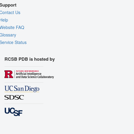
Support
Contact Us
Help
Website FAQ
Glossary
Service Status
RCSB PDB is hosted by