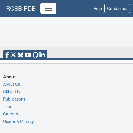
RCSB PDB
Help
Contact us
About
About Us
Citing Us
Publications
Team
Careers
Usage & Privacy